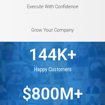
Execute With Confidence
Grow Your Company
144
K+
Happy Customers
$
800
M+