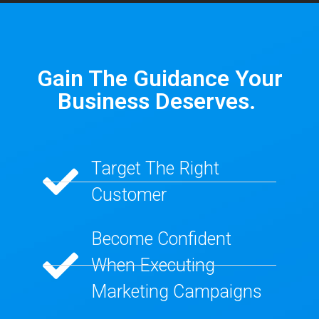
Gain The Guidance Your
Business Deserves. ​
Target The Right
Customer​
Become Confident
When Executing
Marketing Campaigns​