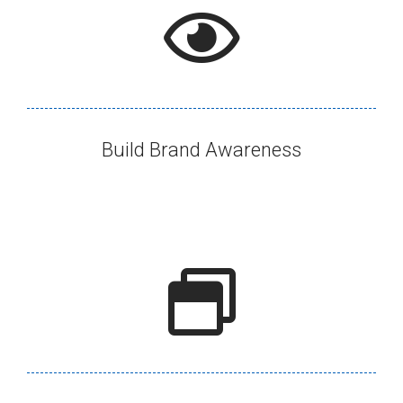
Build Brand Awareness​