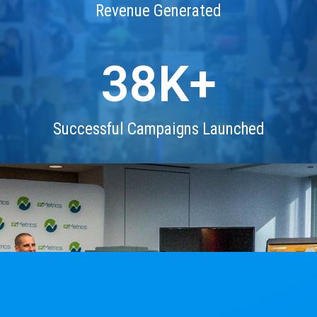
Revenue Generated
38
K+
Successful Campaigns Launched