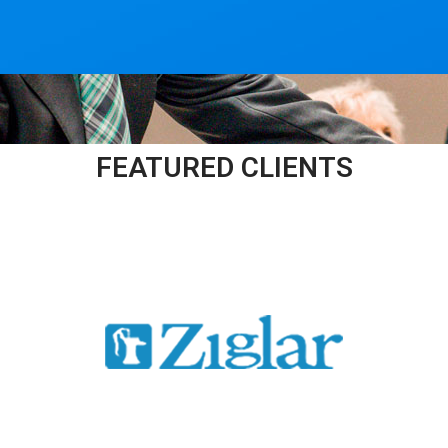
FEATURED CLIENTS​