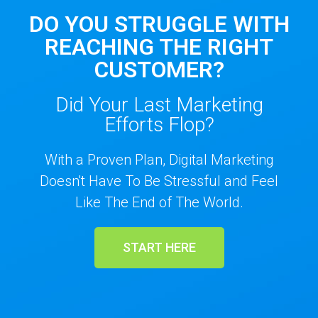
DO YOU STRUGGLE WITH
REACHING THE RIGHT
CUSTOMER?
Did Your Last Marketing
Efforts Flop?
With a Proven Plan, Digital Marketing
Doesn't Have To Be Stressful and Feel
Like The End of The World.
START HERE