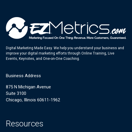
Digital Marketing Made Easy. We help you understand your business and
improve your digital marketing efforts through Online Training, Live
Events, Keynotes, and One-on-One Coaching.
Business Address
875 N Michigan Avenue
Suite 3100
Chicago, Illinois 60611-1962
Resources