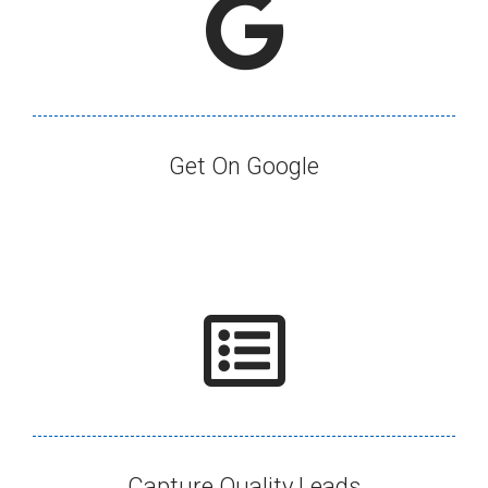
Get On Google​
Capture Quality Leads​