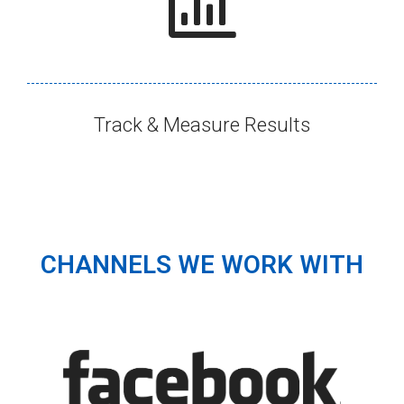
Track & Measure Results​
CHANNELS WE WORK WITH​