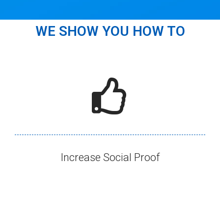
WE SHOW YOU HOW TO
Increase Social Proof​