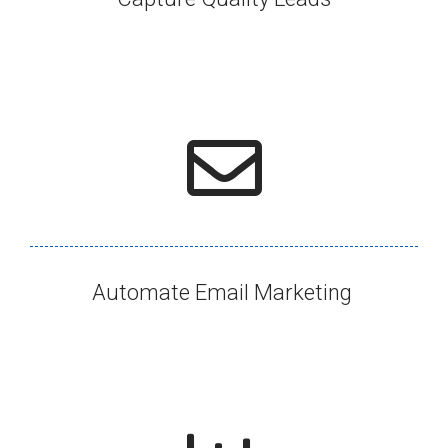
Automate Email Marketing ​