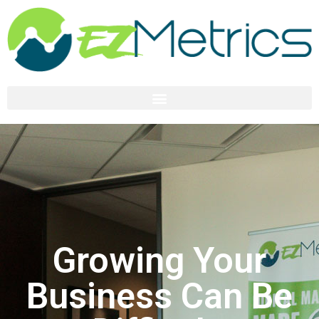
Growing Your
Business Can Be