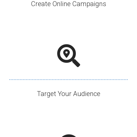
Create Online Campaigns​
Target Your Audience​