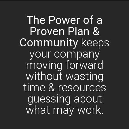
The Power of a
Proven Plan &
Community
keeps
your company
moving forward
without wasting
time & resources
guessing about
what may work.