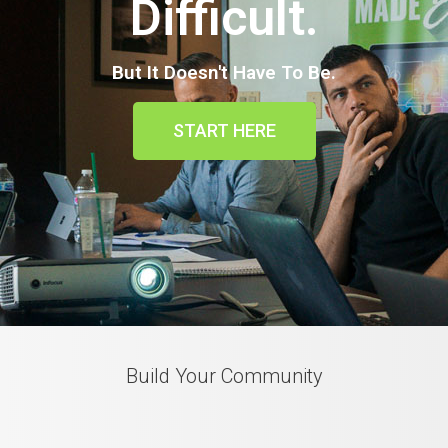
Difficult.
But It Doesn't Have To Be.
START HERE
Build Your Community