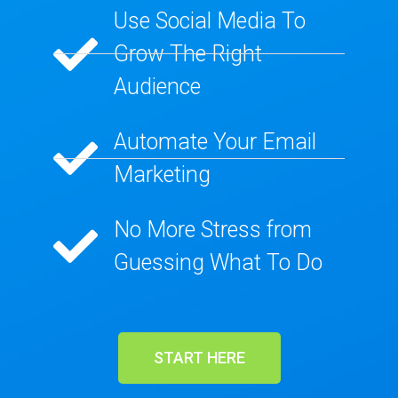
Use Social Media To
Grow The Right
Audience​
Automate Your Email
Marketing​
No More Stress from
Guessing What To Do​
START HERE