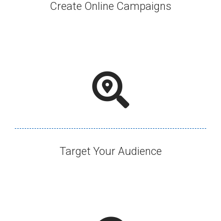
Create Online Campaigns​
Target Your Audience​