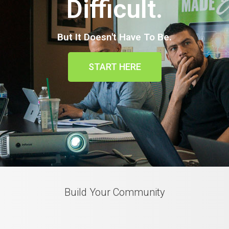
Difficult.
But It Doesn't Have To Be.
START HERE
Build Your Community