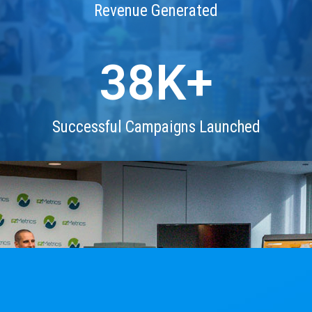
Revenue Generated
38
K+
Successful Campaigns Launched