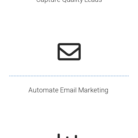
Automate Email Marketing ​