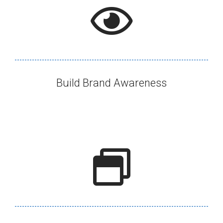
Build Brand Awareness​