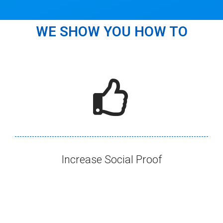
WE SHOW YOU HOW TO
Increase Social Proof​