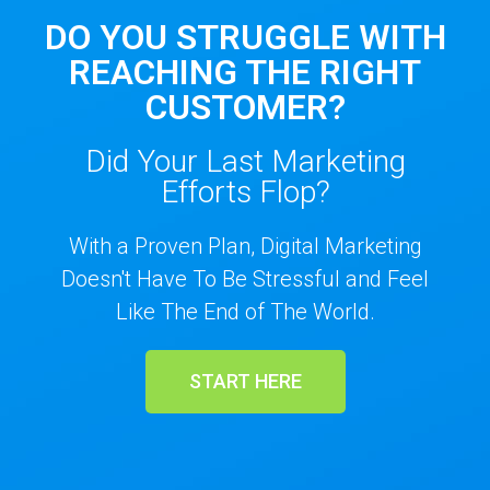
DO YOU STRUGGLE WITH
REACHING THE RIGHT
CUSTOMER?
Did Your Last Marketing
Efforts Flop?
With a Proven Plan, Digital Marketing
Doesn't Have To Be Stressful and Feel
Like The End of The World.
START HERE