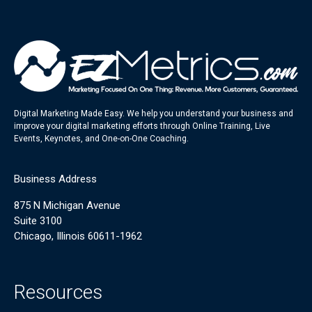
Digital Marketing Made Easy. We help you understand your business and
improve your digital marketing efforts through Online Training, Live
Events, Keynotes, and One-on-One Coaching.
Business Address
875 N Michigan Avenue
Suite 3100
Chicago, Illinois 60611-1962
Resources