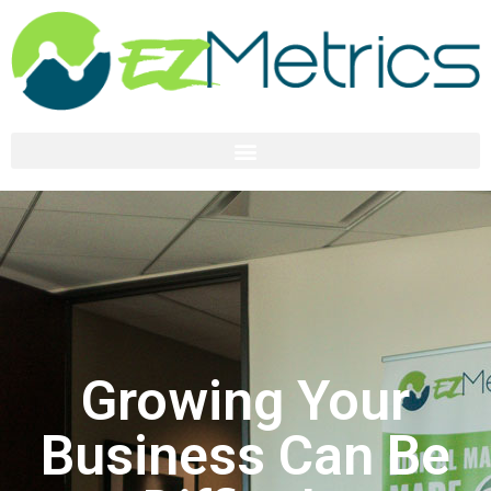
Growing Your
Business Can Be