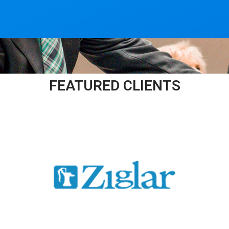
FEATURED CLIENTS​