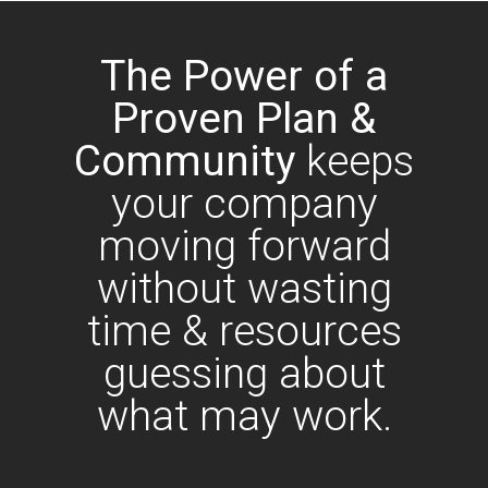
The Power of a
Proven Plan &
Community
keeps
your company
moving forward
without wasting
time & resources
guessing about
what may work.