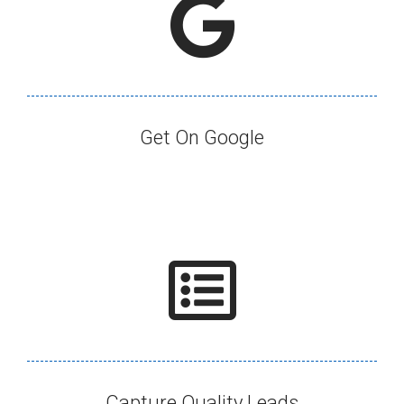
Get On Google​
Capture Quality Leads​