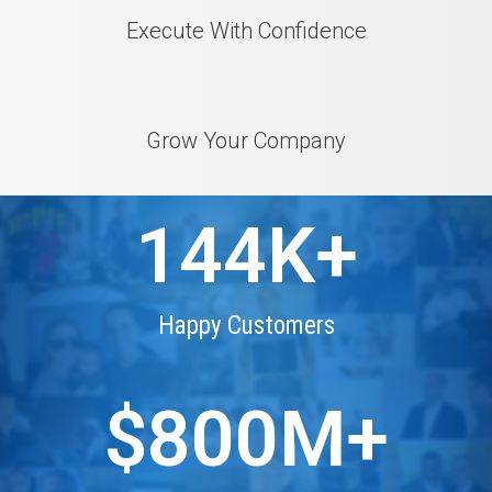
Execute With Confidence
Grow Your Company
144
K+
Happy Customers
$
800
M+