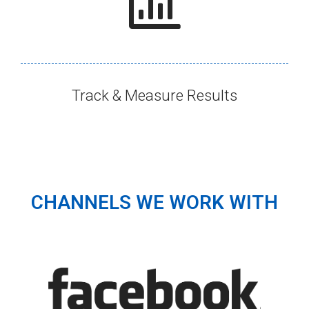
Track & Measure Results​
CHANNELS WE WORK WITH​