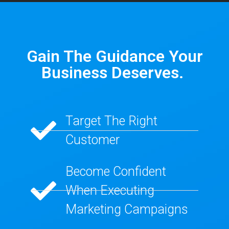
Gain The Guidance Your
Business Deserves. ​
Target The Right
Customer​
Become Confident
When Executing
Marketing Campaigns​