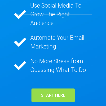
Use Social Media To
Grow The Right
Audience​
Automate Your Email
Marketing​
No More Stress from
Guessing What To Do​
START HERE