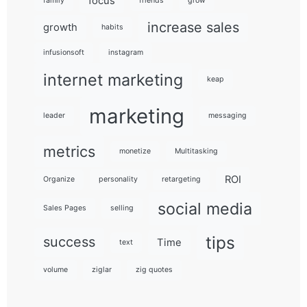
focus
family
friends
grow
increase sales
growth
habits
infusionsoft
instagram
internet marketing
keap
marketing
leader
messaging
metrics
monetize
Multitasking
ROI
Organize
personality
retargeting
social media
Sales Pages
selling
tips
success
Time
text
volume
ziglar
zig quotes