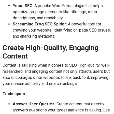
Yoast SEO
: A popular WordPress plugin that helps
optimize on-page elements like title tags, meta
descriptions, and readability.
Screaming Frog SEO Spider
: A powerful tool for
crawling your website, identifying on-page SEO issues,
and analyzing metadata.
Create High-Quality, Engaging
Content
Content is still king when it comes to SEO. High-quality, well-
researched, and engaging content not only attracts users but
also encourages other websites to link back to it, improving
your domain authority and search rankings.
Techniques:
Answer User Queries:
Create content that directly
answers questions your target audience is asking. Use