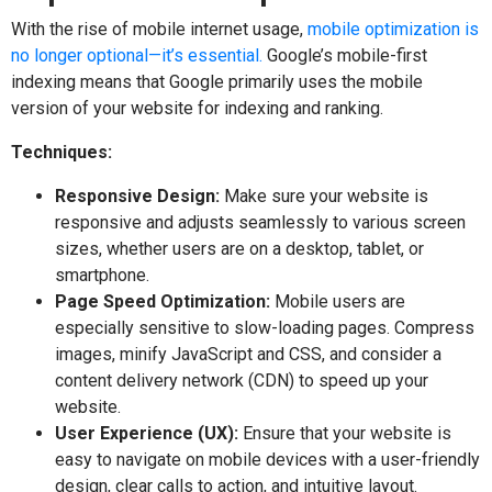
With the rise of mobile internet usage,
mobile optimization is
no longer optional—it’s essential.
Google’s mobile-first
indexing means that Google primarily uses the mobile
version of your website for indexing and ranking.
Techniques:
Responsive Design:
Make sure your website is
responsive and adjusts seamlessly to various screen
sizes, whether users are on a desktop, tablet, or
smartphone.
Page Speed Optimization:
Mobile users are
especially sensitive to slow-loading pages. Compress
images, minify JavaScript and CSS, and consider a
content delivery network (CDN) to speed up your
website.
User Experience (UX):
Ensure that your website is
easy to navigate on mobile devices with a user-friendly
design, clear calls to action, and intuitive layout.