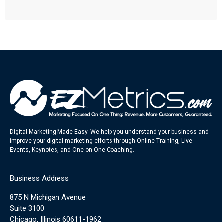
Digital Marketing Made Easy. We help you understand your business and
improve your digital marketing efforts through Online Training, Live
Events, Keynotes, and One-on-One Coaching.
Business Address
875 N Michigan Avenue
Suite 3100
Chicago, Illinois 60611-1962