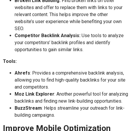
Broken Link Building:
Find broken links on other
websites and offer to replace them with links to your
relevant content. This helps improve the other
website’s user experience while benefiting your own
SEO.
Competitor Backlink Analysis:
Use tools to analyze
your competitors’ backlink profiles and identify
opportunities to gain similar links.
Tools:
Ahrefs
: Provides a comprehensive backlink analysis,
allowing you to find high-quality backlinks for your site
and competitors.
Moz Link Explorer
: Another powerful tool for analyzing
backlinks and finding new link-building opportunities.
BuzzStream
: Helps streamline your outreach for link-
building campaigns.
Improve Mobile Optimization