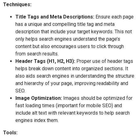
Techniques:
Title Tags and Meta Descriptions:
Ensure each page
has a unique and compelling title tag and meta
description that include your target keywords. This not
only helps search engines understand the page’s
content but also encourages users to click through
from search results.
Header Tags (H1, H2, H3):
Proper use of header tags
helps break down content into organized sections. It
also aids search engines in understanding the structure
and hierarchy of your page, improving readability and
SEO.
Image Optimization:
Images should be optimized for
fast loading times (important for mobile SEO) and
include alt text with relevant keywords to help search
engines index them.
Tools: