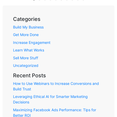
Categories
Build My Business
Get More Done
Increase Engagement
Learn What Works
Sell More Stuff
Uncategorized
Recent Posts
How to Use Webinars to Increase Conversions and
Build Trust
Leveraging Ethical AI for Smarter Marketing
Decisions
Maximizing Facebook Ads Performance: Tips for
Better ROI