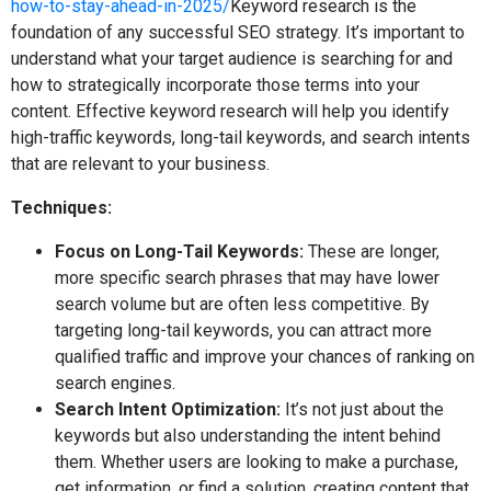
how-to-stay-ahead-in-2025/
Keyword research is the
foundation of any successful SEO strategy. It’s important to
understand what your target audience is searching for and
how to strategically incorporate those terms into your
content. Effective keyword research will help you identify
high-traffic keywords, long-tail keywords, and search intents
that are relevant to your business.
Techniques:
Focus on Long-Tail Keywords:
These are longer,
more specific search phrases that may have lower
search volume but are often less competitive. By
targeting long-tail keywords, you can attract more
qualified traffic and improve your chances of ranking on
search engines.
Search Intent Optimization:
It’s not just about the
keywords but also understanding the intent behind
them. Whether users are looking to make a purchase,
get information, or find a solution, creating content that