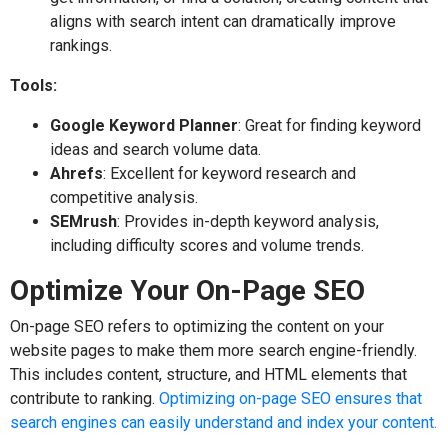
aligns with search intent can dramatically improve
rankings.
Tools:
Google Keyword Planner
: Great for finding keyword
ideas and search volume data.
Ahrefs
: Excellent for keyword research and
competitive analysis.
SEMrush
: Provides in-depth keyword analysis,
including difficulty scores and volume trends.
Optimize Your On-Page SEO
On-page SEO refers to optimizing the content on your
website pages to make them more search engine-friendly.
This includes content, structure, and HTML elements that
contribute to ranking.
Optimizing on-page SEO ensures that
search engines can easily understand and index your content.