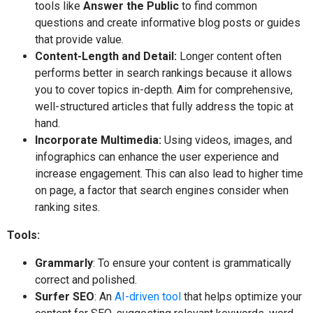
tools like
Answer the Public
to find common
questions and create informative blog posts or guides
that provide value.
Content-Length and Detail:
Longer content often
performs better in search rankings because it allows
you to cover topics in-depth. Aim for comprehensive,
well-structured articles that fully address the topic at
hand.
Incorporate Multimedia:
Using videos, images, and
infographics can enhance the user experience and
increase engagement. This can also lead to higher time
on page, a factor that search engines consider when
ranking sites.
Tools:
Grammarly
: To ensure your content is grammatically
correct and polished.
Surfer SEO
: An
AI-driven tool
that helps optimize your