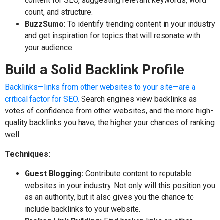
content for SEO, suggesting relevant keywords, word
count, and structure.
BuzzSumo
: To identify trending content in your industry
and get inspiration for topics that will resonate with
your audience.
Build a Solid Backlink Profile
Backlinks—links from other websites to your site—are a
critical factor for SEO.
Search engines view backlinks as
votes of confidence from other websites, and the more high-
quality backlinks you have, the higher your chances of ranking
well.
Techniques:
Guest Blogging:
Contribute content to reputable
websites in your industry. Not only will this position you
as an authority, but it also gives you the chance to
include backlinks to your website.