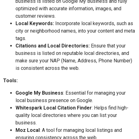
business is listed on Google My Business and fully
optimized with accurate information, images, and
customer reviews.
Local Keywords:
Incorporate local keywords, such as
city or neighborhood names, into your content and meta
tags.
Citations and Local Directories:
Ensure that your
business is listed on reputable local directories, and
make sure your NAP (Name, Address, Phone Number)
is consistent across the web.
Tools:
Google My Business
: Essential for managing your
local business presence on Google.
Whitespark Local Citation Finder
: Helps find high-
quality local directories where you can list your
business.
Moz Local
: A tool for managing local listings and
ensuring consistency across the web.