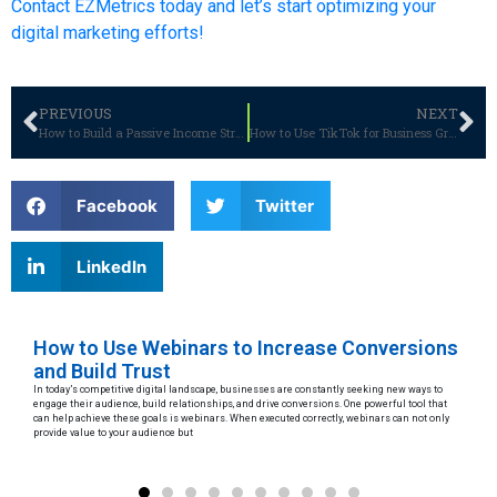
Contact EZMetrics today and let’s start optimizing your
digital marketing efforts!
PREVIOUS
NEXT
How to Build a Passive Income Stream with WooCommerce: A Guide for 2025
How to Use TikTok for Business Growth: Strategies for Success
Facebook
Twitter
LinkedIn
 a
How to Use Webinars to Increase Conversions
Le
and Build Trust
D
In today’s competitive digital landscape, businesses are constantly seeking new ways to
Arti
hat
engage their audience, build relationships, and drive conversions. One powerful tool that
to p
can help achieve these goals is webinars. When executed correctly, webinars can not only
maki
provide value to your audience but
eth