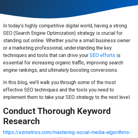
In today’s highly competitive digital world, having a strong
SEO (Search Engine Optimization) strategy is crucial for
standing out online. Whether you’re a small business owner
or a marketing professional, understanding the key
techniques and tools that can drive your
SEO efforts
is
essential for increasing organic traffic, improving search
engine rankings, and ultimately boosting conversions.
In this blog, we’ll walk you through some of the most
effective SEO techniques and the tools you need to
implement them to take your SEO strategy to the next level.
Conduct Thorough Keyword
Research
https://ezmetrics.com/mastering-social-media-algorithms-