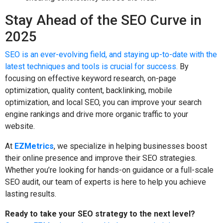
Stay Ahead of the SEO Curve in
2025
SEO is an ever-evolving field, and staying up-to-date with the
latest techniques and tools is crucial for success.
By
focusing on effective keyword research, on-page
optimization, quality content, backlinking, mobile
optimization, and local SEO, you can improve your search
engine rankings and drive more organic traffic to your
website.
At
EZMetrics
, we specialize in helping businesses boost
their online presence and improve their SEO strategies.
Whether you’re looking for hands-on guidance or a full-scale
SEO audit, our team of experts is here to help you achieve
lasting results.
Ready to take your SEO strategy to the next level?