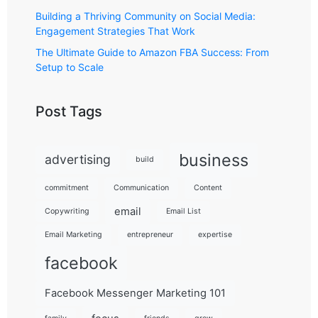
Building a Thriving Community on Social Media:
Engagement Strategies That Work
The Ultimate Guide to Amazon FBA Success: From
Setup to Scale
Post Tags
business
advertising
build
commitment
Communication
Content
email
Copywriting
Email List
Email Marketing
entrepreneur
expertise
facebook
Facebook Messenger Marketing 101