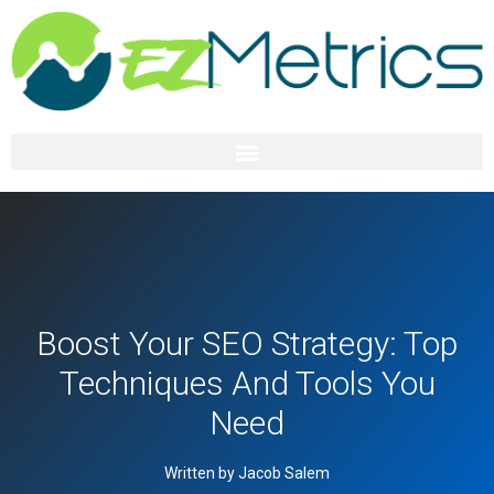
Boost Your SEO Strategy: Top
Techniques And Tools You
Need
Written by Jacob Salem