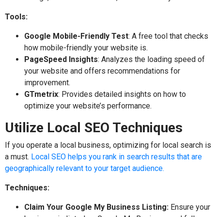
Tools:
Google Mobile-Friendly Test
: A free tool that checks
how mobile-friendly your website is.
PageSpeed Insights
: Analyzes the loading speed of
your website and offers recommendations for
improvement.
GTmetrix
: Provides detailed insights on how to
optimize your website’s performance.
Utilize Local SEO Techniques
If you operate a local business, optimizing for local search is
a must.
Local SEO helps you rank in search results that are
geographically relevant to your target audience.
Techniques:
Claim Your Google My Business Listing:
Ensure your