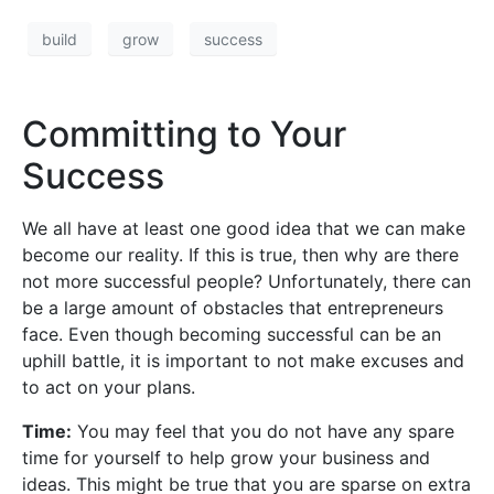
build
grow
success
Committing to Your
Success
We all have at least one good idea that we can make
become our reality. If this is true, then why are there
not more successful people? Unfortunately, there can
be a large amount of obstacles that entrepreneurs
face. Even though becoming successful can be an
uphill battle, it is important to not make excuses and
to act on your plans.
Time:
You may feel that you do not have any spare
time for yourself to help grow your business and
ideas. This might be true that you are sparse on extra