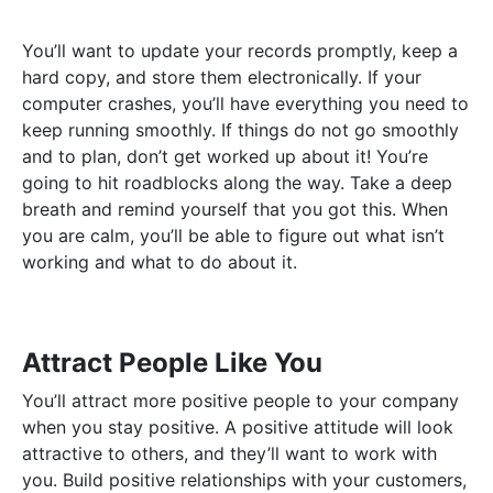
You’ll want to update your records promptly, keep a
hard copy, and store them electronically. If your
computer crashes, you’ll have everything you need to
keep running smoothly. If things do not go smoothly
and to plan, don’t get worked up about it! You’re
going to hit roadblocks along the way. Take a deep
breath and remind yourself that you got this. When
you are calm, you’ll be able to figure out what isn’t
working and what to do about it.
Attract People Like You
You’ll attract more positive people to your company
when you stay positive. A positive attitude will look
attractive to others, and they’ll want to work with
you. Build positive relationships with your customers,