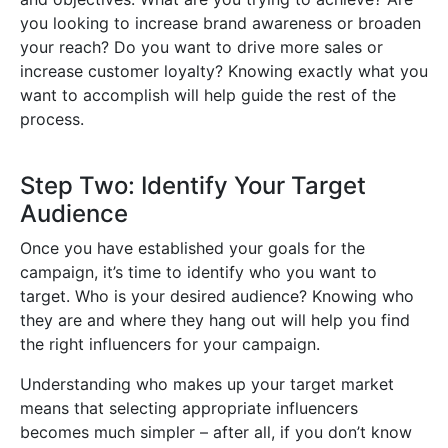
you looking to increase brand awareness or broaden
your reach? Do you want to drive more sales or
increase customer loyalty? Knowing exactly what you
want to accomplish will help guide the rest of the
process.
Step Two: Identify Your Target
Audience
Once you have established your goals for the
campaign, it’s time to identify who you want to
target. Who is your desired audience? Knowing who
they are and where they hang out will help you find
the right influencers for your campaign.
Understanding who makes up your target market
means that selecting appropriate influencers
becomes much simpler – after all, if you don’t know