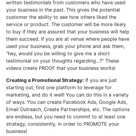
written testimonials from customers who have used
your business in the past. This gives the potential
customer the ability to see how others liked the
service or product. The customer will be more likely
to buy if they are assured that your business will help
them succeed. If you are at venue where people have
used your business, grab your phone and ask them,
“hey, would you be willing to give me a short
testimonial on your thoughts regarding…?” These
videos create PROOF that your business works!
Creating a Promotional Strategy:
If you are just
starting out, find one platform to leverage for
marketing, and do it well! You can do this in a variety
of ways. You can create Facebook Ads, Google Ads,
Email Outreach, Create Partnerships, etc. The options
are endless, but you need to commit to at least one
strategy, consistently, in order to PROMOTE your
business!