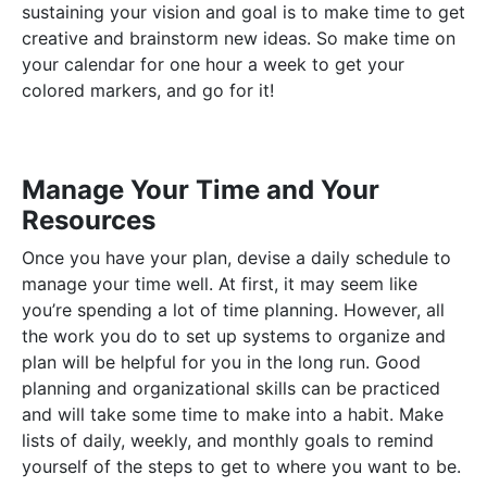
sustaining your vision and goal is to make time to get
creative and brainstorm new ideas. So make time on
your calendar for one hour a week to get your
colored markers, and go for it!
Manage Your Time and Your
Resources
Once you have your plan, devise a daily schedule to
manage your time well. At first, it may seem like
you’re spending a lot of time planning. However, all
the work you do to set up systems to organize and
plan will be helpful for you in the long run. Good
planning and organizational skills can be practiced
and will take some time to make into a habit. Make
lists of daily, weekly, and monthly goals to remind
yourself of the steps to get to where you want to be.