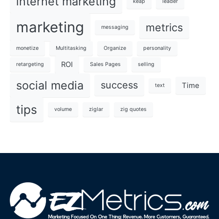
internet marketing
keap
leader
marketing
metrics
messaging
monetize
Multitasking
Organize
personality
ROI
retargeting
Sales Pages
selling
social media
success
Time
text
tips
volume
ziglar
zig quotes