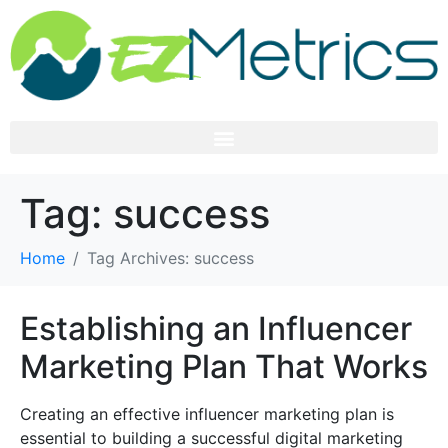
Tag:
success
Home
Tag Archives: success
Establishing an Influencer
Marketing Plan That Works
Creating an effective influencer marketing plan is
essential to building a successful digital marketing