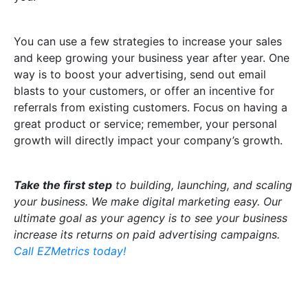
You can use a few strategies to increase your sales
and keep growing your business year after year. One
way is to boost your advertising, send out email
blasts to your customers, or offer an incentive for
referrals from existing customers. Focus on having a
great product or service; remember, your personal
growth will directly impact your company’s growth.
T
ake the first step
to building, launching, and scaling
your business. We make digital marketing easy. Our
ultimate goal as your agency is to see your business
increase its returns on paid advertising campaigns.
Call EZMetrics today!