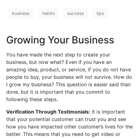
business
habits
success
tips
Growing Your Business
You have made the next step to create your
business, but now what? Even if you have an
amazing idea, product, or service, if you do not have
people to buy, your business will not survive. How do
I grow my business? This question is easier said than
done, but it is important that you commit to
following these steps.
Verification Through Testimonials:
It is important
that your potential customer can trust you and see
how you have impacted other customer’s lives for the
better. This means that you need to get video or