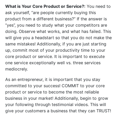
What is Your Core Product or Service?:
You need to
ask yourself, “are people currently buying this
product from a different business?” If the answer is
“yes”, you need to study what your competitors are
doing. Observe what works, and what has failed. This
will give you a headstart so that you do not make the
same mistakes! Additionally, if you are just starting
up, commit most of your productivity time to your
core product or service. It is important to execute
one service exceptionally well vs. three services
mediocrely.
As an entrepreneur, it is important that you stay
committed to your success! COMMIT to your core
product or service to become the most reliable
business in your market! Additionally, begin to grow
your following through testimonial videos. This will
give your customers a business that they can TRUST!