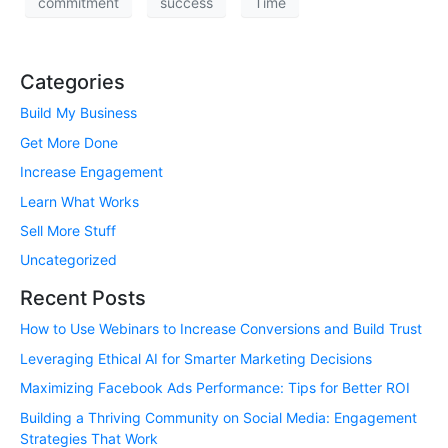
commitment
success
Time
Categories
Build My Business
Get More Done
Increase Engagement
Learn What Works
Sell More Stuff
Uncategorized
Recent Posts
How to Use Webinars to Increase Conversions and Build Trust
Leveraging Ethical AI for Smarter Marketing Decisions
Maximizing Facebook Ads Performance: Tips for Better ROI
Building a Thriving Community on Social Media: Engagement
Strategies That Work