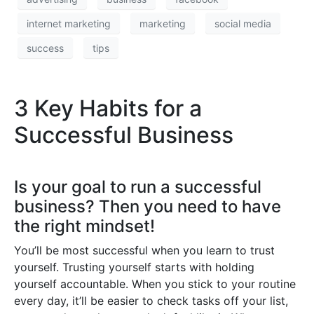
internet marketing
marketing
social media
success
tips
3 Key Habits for a
Successful Business
Is your goal to run a successful
business? Then you need to have
the right mindset!
You’ll be most successful when you learn to trust
yourself. Trusting yourself starts with holding
yourself accountable. When you stick to your routine
every day, it’ll be easier to check tasks off your list,