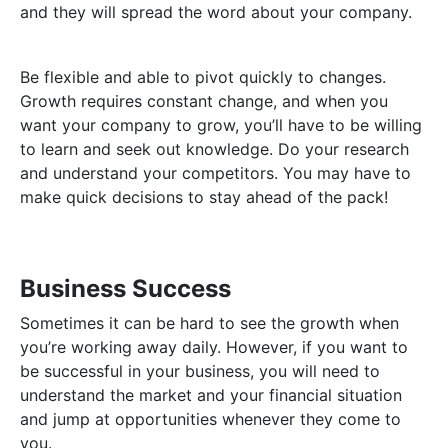
and they will spread the word about your company.
Be flexible and able to pivot quickly to changes.
Growth requires constant change, and when you
want your company to grow, you’ll have to be willing
to learn and seek out knowledge. Do your research
and understand your competitors. You may have to
make quick decisions to stay ahead of the pack!
Business Success
Sometimes it can be hard to see the growth when
you’re working away daily. However, if you want to
be successful in your business, you will need to
understand the market and your financial situation
and jump at opportunities whenever they come to
you.