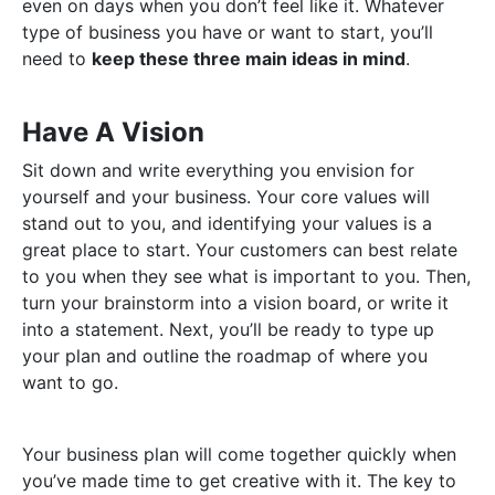
even on days when you don’t feel like it. Whatever
type of business you have or want to start, you’ll
need to
keep these three main ideas in mind
.
Have A Vision
Sit down and write everything you envision for
yourself and your business. Your core values will
stand out to you, and identifying your values is a
great place to start. Your customers can best relate
to you when they see what is important to you. Then,
turn your brainstorm into a vision board, or write it
into a statement. Next, you’ll be ready to type up
your plan and outline the roadmap of where you
want to go.
Your business plan will come together quickly when
you’ve made time to get creative with it. The key to