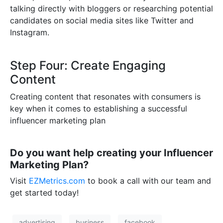
talking directly with bloggers or researching potential
candidates on social media sites like Twitter and
Instagram.
Step Four: Create Engaging
Content
Creating content that resonates with consumers is
key when it comes to establishing a successful
influencer marketing plan
Do you want help creating your Influencer
Marketing Plan?
Visit
EZMetrics.com
to book a call with our team and
get started today!
advertising
business
facebook