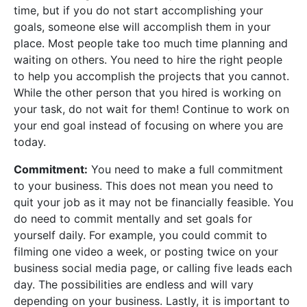
time, but if you do not start accomplishing your
goals, someone else will accomplish them in your
place. Most people take too much time planning and
waiting on others. You need to hire the right people
to help you accomplish the projects that you cannot.
While the other person that you hired is working on
your task, do not wait for them! Continue to work on
your end goal instead of focusing on where you are
today.
Commitment:
You need to make a full commitment
to your business. This does not mean you need to
quit your job as it may not be financially feasible. You
do need to commit mentally and set goals for
yourself daily. For example, you could commit to
filming one video a week, or posting twice on your
business social media page, or calling five leads each
day. The possibilities are endless and will vary
depending on your business. Lastly, it is important to