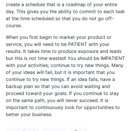
create a schedule that is a roadmap of your entire
day. This gives you the ability to commit to each task
at the time scheduled so that you do not go off-
course.
When you first begin to market your product or
service, you will need to be PATIENT with your
results. It takes time to produce exposure and leads
but this is not time wasted! You should be IMPATIENT
with your activities; continue to try new things. Many
of your ideas will fail, but it is important that you
continue to try new things. If an idea fails, have a
backup plan so that you can avoid waiting and
proceed toward your goals. If you continue to stay
on the same path, you will never succeed. It is
important to continuously look for opportunities to
better your business.