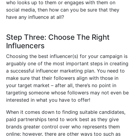
who looks up to them or engages with them on
social media, then how can you be sure that they
have any influence at all?
Step Three: Choose The Right
Influencers
Choosing the best influencer(s) for your campaign is
arguably one of the most important steps in creating
a successful influencer marketing plan. You need to
make sure that their followers align with those in
your target market – after all, there’s no point in
targeting someone whose followers may not even be
interested in what you have to offer!
When it comes down to finding suitable candidates,
paid partnerships tend to work best as they give
brands greater control over who represents them
online; however, there are other ways too such as