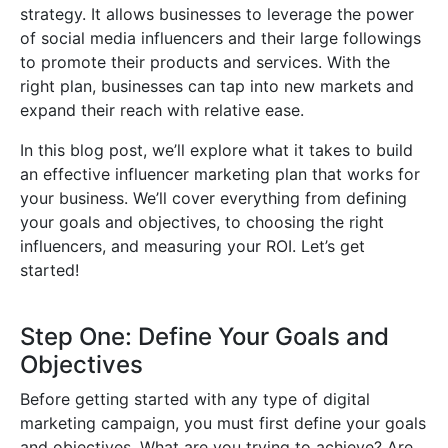
strategy. It allows businesses to leverage the power
of social media influencers and their large followings
to promote their products and services. With the
right plan, businesses can tap into new markets and
expand their reach with relative ease.
In this blog post, we’ll explore what it takes to build
an effective influencer marketing plan that works for
your business. We’ll cover everything from defining
your goals and objectives, to choosing the right
influencers, and measuring your ROI. Let’s get
started!
Step One: Define Your Goals and
Objectives
Before getting started with any type of digital
marketing campaign, you must first define your goals
and objectives. What are you trying to achieve? Are