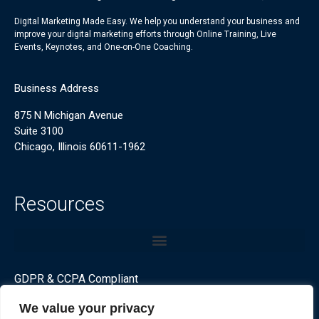
Digital Marketing Made Easy. We help you understand your business and
improve your digital marketing efforts through Online Training, Live
Events, Keynotes, and One-on-One Coaching.
Business Address
875 N Michigan Avenue
Suite 3100
Chicago, Illinois 60611-1962
Resources
GDPR & CCPA Compliant
We value your privacy