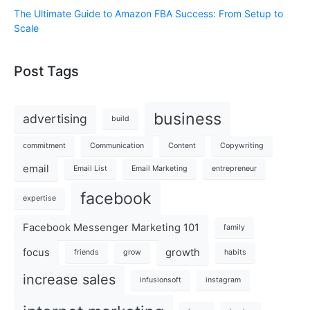
The Ultimate Guide to Amazon FBA Success: From Setup to
Scale
Post Tags
business
advertising
build
commitment
Communication
Content
Copywriting
email
Email List
Email Marketing
entrepreneur
facebook
expertise
Facebook Messenger Marketing 101
family
focus
growth
friends
grow
habits
increase sales
infusionsoft
instagram