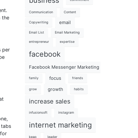
business
ent.
Communication
Content
h the
email
Copywriting
Email List
Email Marketing
entrepreneur
expertise
s per
facebook
be
Facebook Messenger Marketing 101
focus
family
friends
growth
grow
habits
at
increase sales
infusionsoft
instagram
one,
internet marketing
 tabs
for
keap
leader