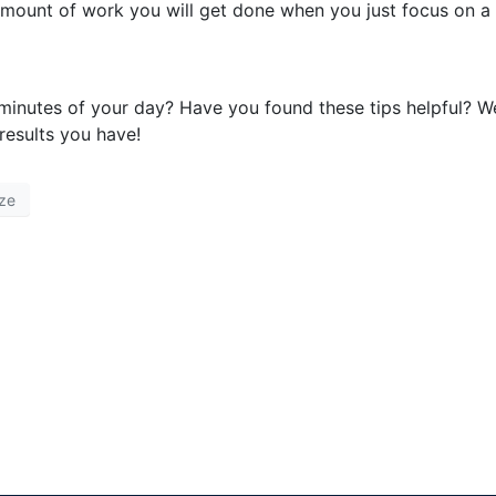
e amount of work you will get done when you just focus on a
inutes of your day? Have you found these tips helpful? W
esults you have!
ze