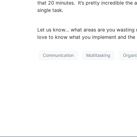
that 20 minutes. It’s pretty incredible th
single task.
Let us know… what areas are you wasting m
love to know what you implement and the r
Communication
Multitasking
Organi