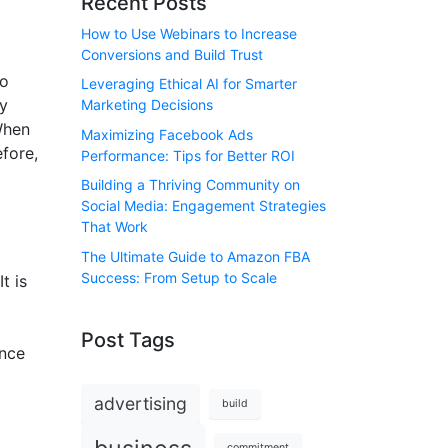
Recent Posts
How to Use Webinars to Increase
Conversions and Build Trust
to
Leveraging Ethical AI for Smarter
ry
Marketing Decisions
When
Maximizing Facebook Ads
efore,
Performance: Tips for Better ROI
Building a Thriving Community on
Social Media: Engagement Strategies
That Work
The Ultimate Guide to Amazon FBA
Success: From Setup to Scale
t is
Post Tags
ance
advertising
build
commitment