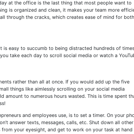
ay at the office is the last thing that most people want to
ing is organized and clean, it makes your team more effici
o fall through the cracks, which creates ease of mind for bot
 it is easy to succumb to being distracted hundreds of time
ou take each day to scroll social media or watch a YouTu
ments rather than all at once. If you would add up the five
all things like aimlessly scrolling on your social media
uld amount to numerous hours wasted. This is time spent th
ss!
epreneurs and employees use, is to set a timer. On your ph
on’t answer texts, messages, calls, etc. Shut down all other
 from your eyesight, and get to work on your task at hand 