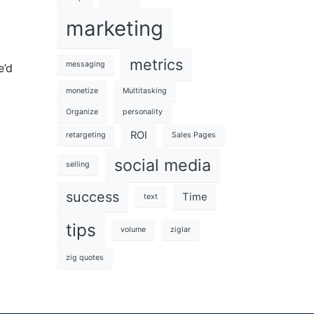
marketing
metrics
messaging
e’d
monetize
Multitasking
Organize
personality
ROI
retargeting
Sales Pages
social media
selling
success
Time
text
tips
volume
ziglar
zig quotes