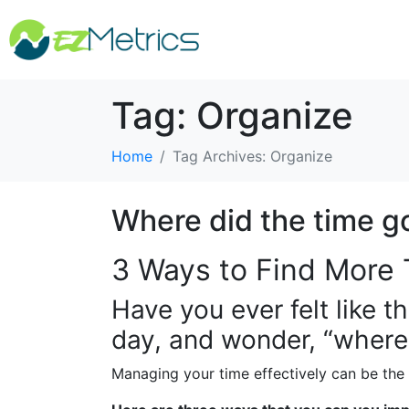
Tag:
Organize
Home
Tag Archives: Organize
Where did the time g
3 Ways to Find More 
Have you ever felt like t
day, and wonder, “where
Managing your time effectively can be the 