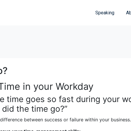
Speaking
Ab
o?
Time in your Workday
he time goes so fast during your w
 did the time go?”
difference between success or failure within your business.