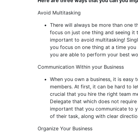
Here are three ways that you can you im
Avoid Multitasking
There will always be more than one th
focus on just one thing and seeing it 
important to avoid multitasking! Sing
you focus on one thing at a time you 
you are able to perform your best wo
Communication Within your Business
When you own a business, it is easy t
members. At first, it can be hard to l
crucial that you hire the right team me
Delegate that which does not require yo
important that you communicate to y
of their task, along with clear directi
Organize Your Business