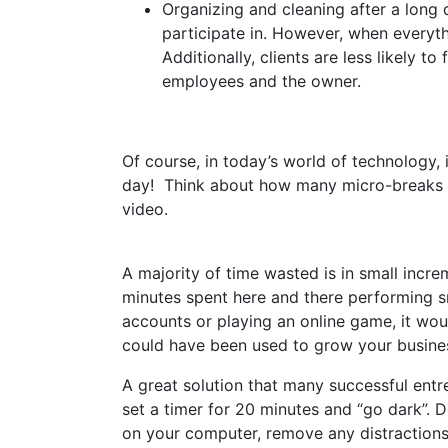
Organizing and cleaning after a long d
participate in. However, when everyth
Additionally, clients are less likely t
employees and the owner.
Of course, in today’s world of technology,
day! Think about how many micro-breaks y
video.
A majority of time wasted is in small incre
minutes spent here and there performing sm
accounts or playing an online game, it wo
could have been used to grow your busine
A great solution that many successful entr
set a timer for 20 minutes and “go dark”. D
on your computer, remove any distractions