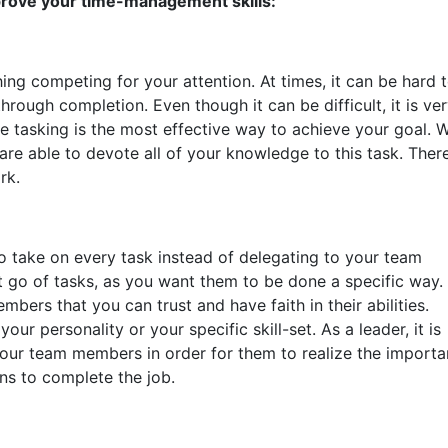
prove your time-management skills:
ing competing for your attention. At times, it can be hard 
through completion. Even though it can be difficult, it is ve
le tasking is the most effective way to achieve your goal. 
are able to devote all of your knowledge to this task. Ther
rk.
o take on every task instead of delegating to your team
et go of tasks, as you want them to be done a specific way. I
mbers that you can trust and have faith in their abilities.
ur personality or your specific skill-set. As a leader, it is
our team members in order for them to realize the import
ons to complete the job.