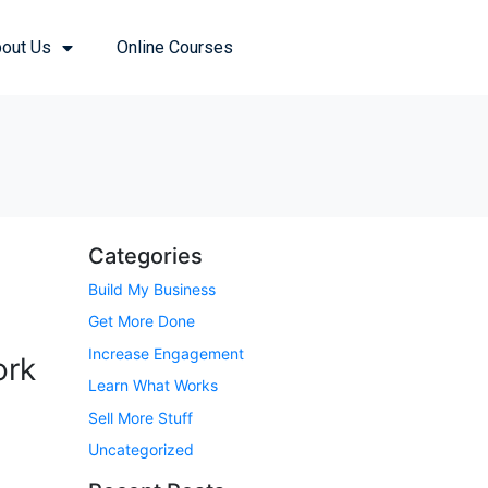
out Us
Online Courses
Categories
Build My Business
Get More Done
Increase Engagement
ork
Learn What Works
Sell More Stuff
Uncategorized