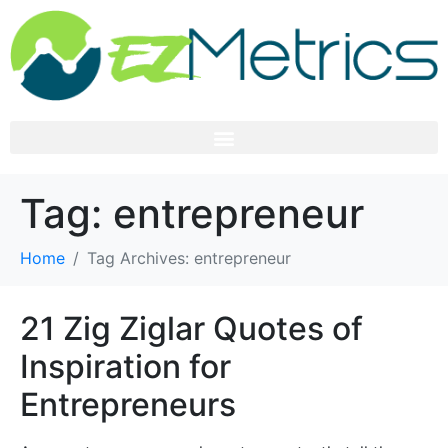
Tag:
entrepreneur
Home
Tag Archives: entrepreneur
21 Zig Ziglar Quotes of
Inspiration for
Entrepreneurs