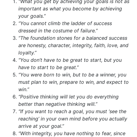
“What you get by achieving your goals is not as
important as what you become by achieving
your goals.”
“You cannot climb the ladder of success
dressed in the costume of failure.”
“The foundation stones for a balanced success
are honesty, character, integrity, faith, love, and
loyalty.”
“You don’t have to be great to start, but you
have to start to be great.”
“You were born to win, but to be a winner, you
must plan to win, prepare to win, and expect to
win.”
“Positive thinking will let you do everything
better than negative thinking will.”
“If you want to reach a goal, you must ‘see the
reaching’ in your own mind before you actually
arrive at your goal.”
“With integrity, you have nothing to fear, since