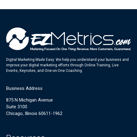
Digital Marketing Made Easy. We help you understand your business and
improve your digital marketing efforts through Online Training, Live
Events, Keynotes, and One-on-One Coaching.
Business Address
875 N Michigan Avenue
Suite 3100
Chicago, Illinois 60611-1962