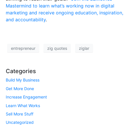
Mastermind to learn what’s working now in digital
marketing and receive ongoing education, inspiration,
and accountability
.
entrepreneur
zig quotes
ziglar
Categories
Build My Business
Get More Done
Increase Engagement
Learn What Works
Sell More Stuff
Uncategorized