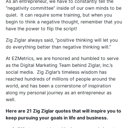
As an entrepreneur, we have to constantly tell the
“negativity committee” inside of our own minds to be
quiet. It can require some training, but when you
begin to think a negative thought, remember that you
have the power to flip the script!
Zig Ziglar always said,
“positive thinking will let you
do everything better than negative thinking will.”
At EZMetrics, we are honored and humbled to serve
as the Digital Marketing Team behind Ziglar, Inc.’s
social media. Zig Ziglar’s timeless wisdom has
reached hundreds of millions of people around the
world, and has been a cornerstone of inspiration
along my personal journey as an entrepreneur as
well.
Here are 21 Zig Ziglar quotes that will inspire you to
keep pursuing your goals in life and business.