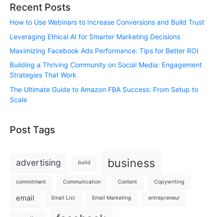
Recent Posts
How to Use Webinars to Increase Conversions and Build Trust
Leveraging Ethical AI for Smarter Marketing Decisions
Maximizing Facebook Ads Performance: Tips for Better ROI
Building a Thriving Community on Social Media: Engagement
Strategies That Work
The Ultimate Guide to Amazon FBA Success: From Setup to
Scale
Post Tags
business
advertising
build
commitment
Communication
Content
Copywriting
email
Email List
Email Marketing
entrepreneur