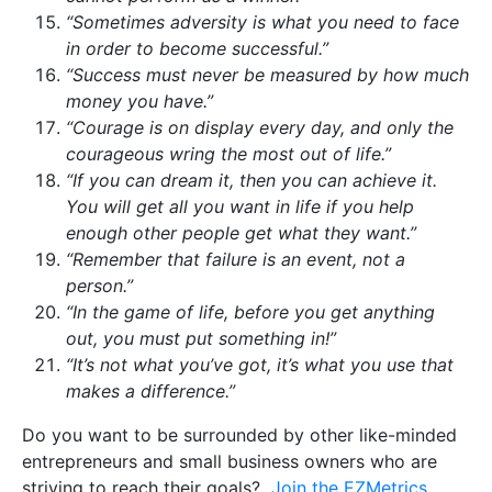
“Sometimes adversity is what you need to face
in order to become successful.”
“Success must never be measured by how much
money you have.”
“Courage is on display every day, and only the
courageous wring the most out of life.”
“If you can dream it, then you can achieve it.
You will get all you want in life if you help
enough other people get what they want.”
“Remember that failure is an event, not a
person.”
“In the game of life, before you get anything
out, you must put something in!”
“It’s not what you’ve got, it’s what you use that
makes a difference.”
Do you want to be surrounded by other like-minded
entrepreneurs and small business owners who are
striving to reach their goals?
Join the EZMetrics