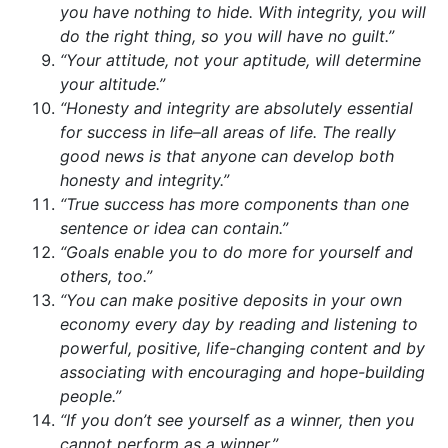
you have nothing to hide. With integrity, you will
do the right thing, so you will have no guilt.”
“Your attitude, not your aptitude, will determine
your altitude.”
“Honesty and integrity are absolutely essential
for success in life–all areas of life. The really
good news is that anyone can develop both
honesty and integrity.”
“True success has more components than one
sentence or idea can contain.”
“Goals enable you to do more for yourself and
others, too.”
“You can make positive deposits in your own
economy every day by reading and listening to
powerful, positive, life-changing content and by
associating with encouraging and hope-building
people.”
“If you don’t see yourself as a winner, then you
cannot perform as a winner.”