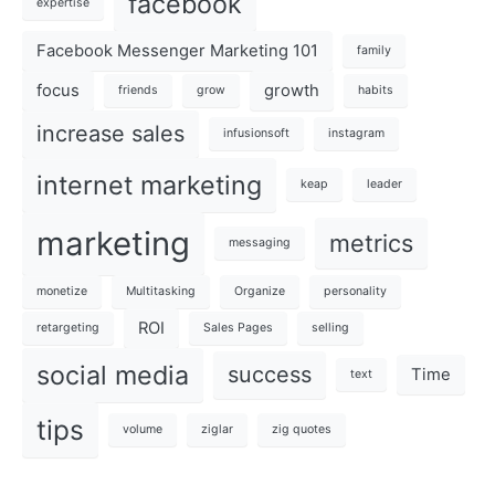
facebook
expertise
Facebook Messenger Marketing 101
family
focus
growth
friends
grow
habits
increase sales
infusionsoft
instagram
internet marketing
keap
leader
marketing
metrics
messaging
monetize
Multitasking
Organize
personality
ROI
retargeting
Sales Pages
selling
social media
success
Time
text
tips
volume
ziglar
zig quotes