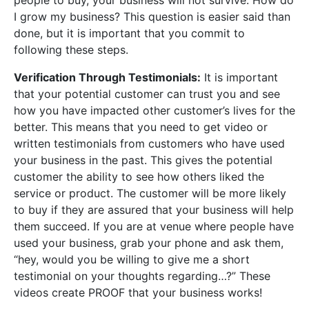
people to buy, your business will not survive. How do
I grow my business? This question is easier said than
done, but it is important that you commit to
following these steps.
Verification Through Testimonials:
It is important
that your potential customer can trust you and see
how you have impacted other customer’s lives for the
better. This means that you need to get video or
written testimonials from customers who have used
your business in the past. This gives the potential
customer the ability to see how others liked the
service or product. The customer will be more likely
to buy if they are assured that your business will help
them succeed. If you are at venue where people have
used your business, grab your phone and ask them,
“hey, would you be willing to give me a short
testimonial on your thoughts regarding…?” These
videos create PROOF that your business works!