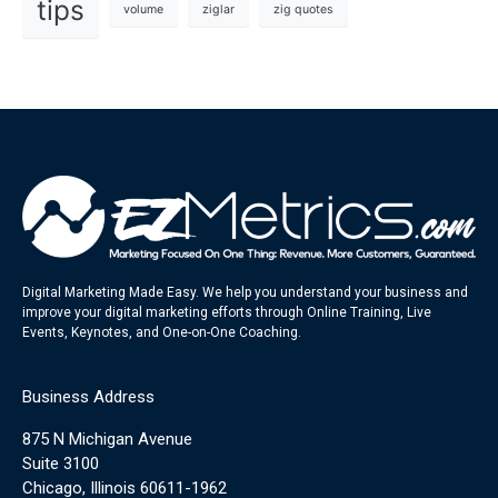
tips
volume
ziglar
zig quotes
Digital Marketing Made Easy. We help you understand your business and
improve your digital marketing efforts through Online Training, Live
Events, Keynotes, and One-on-One Coaching.
Business Address
875 N Michigan Avenue
Suite 3100
Chicago, Illinois 60611-1962