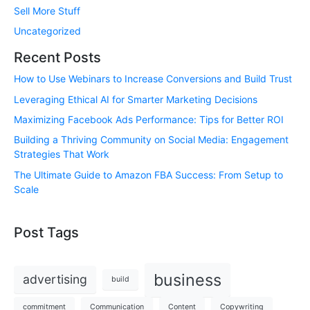
Sell More Stuff
Uncategorized
Recent Posts
How to Use Webinars to Increase Conversions and Build Trust
Leveraging Ethical AI for Smarter Marketing Decisions
Maximizing Facebook Ads Performance: Tips for Better ROI
Building a Thriving Community on Social Media: Engagement
Strategies That Work
The Ultimate Guide to Amazon FBA Success: From Setup to
Scale
Post Tags
business
advertising
build
commitment
Communication
Content
Copywriting