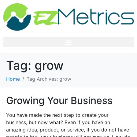
Tag:
grow
Home
Tag Archives: grow
Growing Your Business
You have made the next step to create your
business, but now what? Even if you have an
amazing idea, product, or service, if you do not have