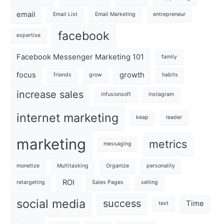
email
Email List
Email Marketing
entrepreneur
facebook
expertise
Facebook Messenger Marketing 101
family
focus
growth
friends
grow
habits
increase sales
infusionsoft
instagram
internet marketing
keap
leader
marketing
metrics
messaging
monetize
Multitasking
Organize
personality
ROI
retargeting
Sales Pages
selling
social media
success
Time
text