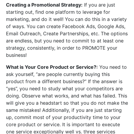
Creating a Promotional Strategy:
If you are just
starting out, find one platform to leverage for
marketing, and do it well! You can do this in a variety
of ways. You can create Facebook Ads, Google Ads,
Email Outreach, Create Partnerships, etc. The options
are endless, but you need to commit to at least one
strategy, consistently, in order to PROMOTE your
business!
What is Your Core Product or Service?:
You need to
ask yourself, “are people currently buying this
product from a different business?” If the answer is
“yes”, you need to study what your competitors are
doing. Observe what works, and what has failed. This
will give you a headstart so that you do not make the
same mistakes! Additionally, if you are just starting
up, commit most of your productivity time to your
core product or service. It is important to execute
one service exceptionally well vs. three services