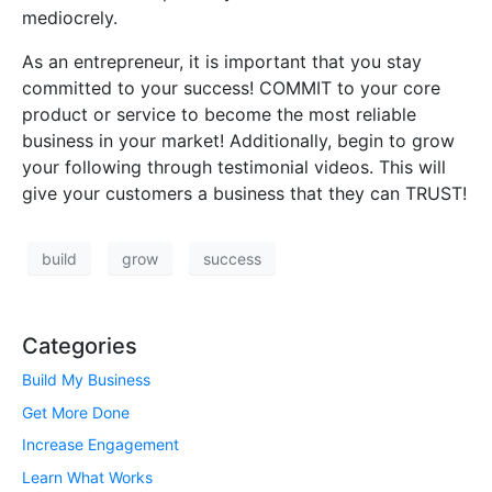
mediocrely.
As an entrepreneur, it is important that you stay
committed to your success! COMMIT to your core
product or service to become the most reliable
business in your market! Additionally, begin to grow
your following through testimonial videos. This will
give your customers a business that they can TRUST!
build
grow
success
Categories
Build My Business
Get More Done
Increase Engagement
Learn What Works