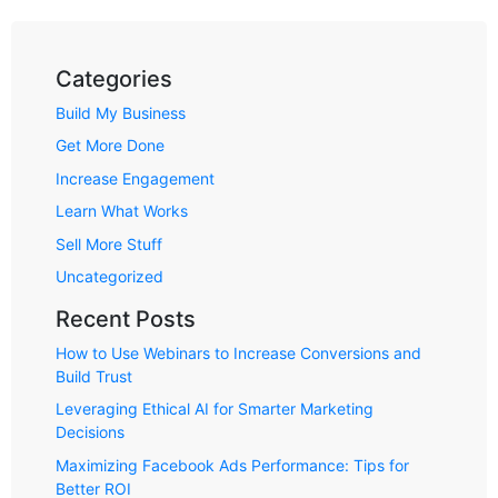
Categories
Build My Business
Get More Done
Increase Engagement
Learn What Works
Sell More Stuff
Uncategorized
Recent Posts
How to Use Webinars to Increase Conversions and
Build Trust
Leveraging Ethical AI for Smarter Marketing
Decisions
Maximizing Facebook Ads Performance: Tips for
Better ROI