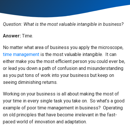
Question: What is the most valuable intangible in business?
Answer:
Time.
No matter what area of business you apply the microscope,
time management
is the most valuable intangible.
It can
either make you the most efficient person you could ever be,
or lead you down a path of confusion and misunderstanding
as you put tons of work into your business but keep on
seeing diminishing returns.
Working on your business is all about making the most of
your time in every single task you take on.
So what’s a good
example of poor time management in business?
Operating
on old principles that have become irrelevant in the fast-
paced world of innovation and adaptation.