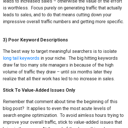
leads to increased sales – otherwise the value of the effort
is worthless.
Focus purely on generating traffic that actually
leads to sales, and to do that means cutting down your
impressive overall traffic numbers and getting more specific.
3) Poor Keyword Descriptions
The best way to target meaningful searchers is to isolate
long tail keywords
in your niche.
The big hitting keywords
draw far too many site managers in because of the high
volume of traffic they draw – until six months later they
realize that all their work has led to no increase in sales.
Stick To Value-Added Issues Only
Remember that comment about time the beginning of this
blog post?
It applies to even the most acute levels of
search engine optimization.
To avoid aimless hours trying to
improve your overall traffic, stick to value-added issues that