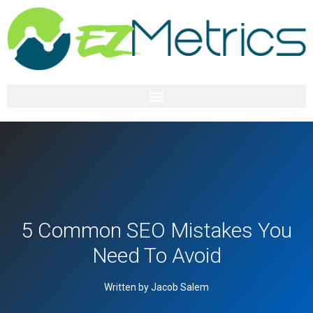
5 Common SEO Mistakes You
Need To Avoid
Written by Jacob Salem