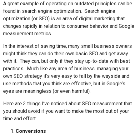
A great example of operating on outdated principles can be
found in search engine optimization.
Search engine
optimization (or SEO) is an area of digital marketing that
changes rapidly in relation to consumer behavior and Google
measurement metrics.
In the interest of saving time, many small business owners
might think they can do their own basic SEO and get away
with it.
They can, but only if they stay up-to-date with best
practices.
Much like any area of business, managing your
own SEO strategy it’s very easy to fall by the wayside and
use methods that you think are effective, but in Google’s
eyes are meaningless (or even harmful).
Here are 3 things I’ve noticed about SEO measurement that
you should avoid if you want to make the most out of your
time and effort:
Conversions