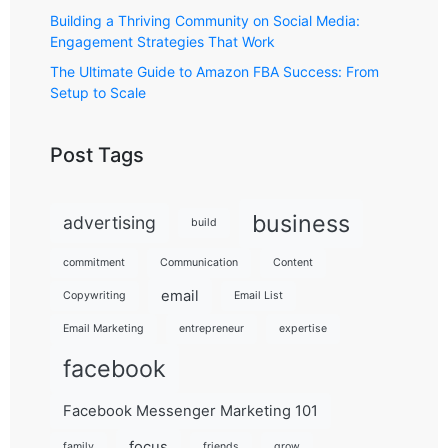
Building a Thriving Community on Social Media:
Engagement Strategies That Work
The Ultimate Guide to Amazon FBA Success: From
Setup to Scale
Post Tags
business
advertising
build
commitment
Communication
Content
email
Copywriting
Email List
Email Marketing
entrepreneur
expertise
facebook
Facebook Messenger Marketing 101
focus
family
friends
grow