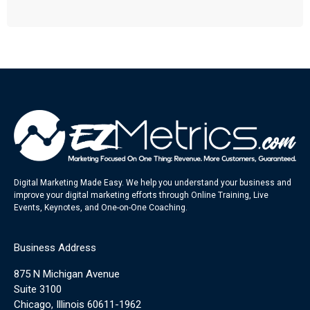
Digital Marketing Made Easy. We help you understand your business and
improve your digital marketing efforts through Online Training, Live
Events, Keynotes, and One-on-One Coaching.
Business Address
875 N Michigan Avenue
Suite 3100
Chicago, Illinois 60611-1962