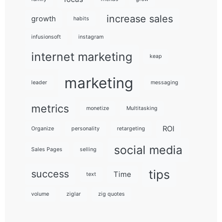
increase sales
growth
habits
infusionsoft
instagram
internet marketing
keap
marketing
leader
messaging
metrics
monetize
Multitasking
ROI
Organize
personality
retargeting
social media
Sales Pages
selling
tips
success
Time
text
volume
ziglar
zig quotes