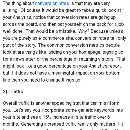
The thing about
conversion rates
is that they are very
alluring.
Of course it would be great to take a quick look at
your Analytics, notice that conversion rates are going up
across the board, and then pat yourself on the back for a job
well done.
That would be a mistake.
Why? Because unless
you are purely an e-commerce site, conversion rates tell only
part of the story.
The common conversion metrics people
look at are things like landing on your homepage, signing up
for a newsletter, or the percentage of returning visitors.
That
might look like a good percentage on your Analytics report,
but if it does not have a meaningful impact on your bottom
line then you need to change things up.
2) Traffic
Overall traffic is another appealing stat that can misinform
you.
Let’s say you incorporate some generic keywords into
your site and see a 15% increase in site traffic over 6
months.
Generating increased traffic really only matters if it