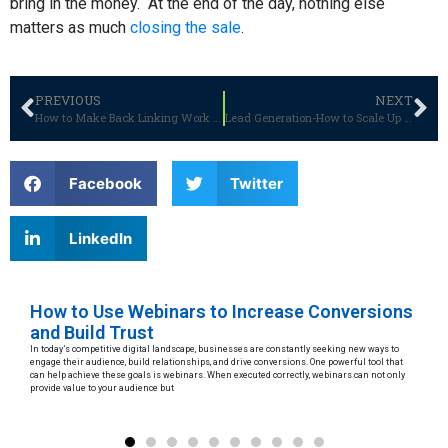
bring in the money.
At the end of the day, nothing else
matters as much
closing the sale
.
PREVIOUS
NEXT
How to Make Back Linking Work for You?
Lead Generation-How to Scale Up Your Business Without Breaking the Bank
Facebook
Twitter
LinkedIn
How to Use Webinars to Increase Conversions
Le
and Build Trust
D
In today’s competitive digital landscape, businesses are constantly seeking new ways to
Arti
engage their audience, build relationships, and drive conversions. One powerful tool that
to p
can help achieve these goals is webinars. When executed correctly, webinars can not only
maki
provide value to your audience but
eth