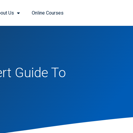
out Us
Online Courses
rt Guide To