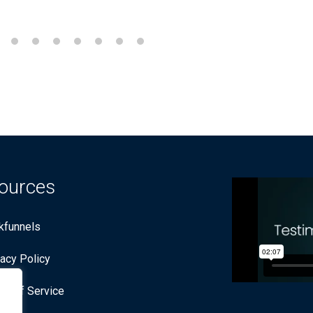
ources
ckfunnels
vacy Policy
ms of Service