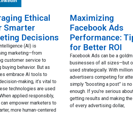
LinkedIn
aging Ethical
Maximizing
r Smarter
Facebook Ads
eting Decisions
Performance: Ti
for Better ROI
 intelligence (AI) is
ming marketing—from
Facebook Ads can be a goldmi
g customer service to
businesses of all sizes—but on
g buying behavior. But as
used strategically. With millio
es embrace AI tools to
advertisers competing for atte
ecision-making, it’s vital to
simply “boosting a post” is no
hese technologies are used
enough. If you’re serious abou
. When applied responsibly,
getting results and making th
I can empower marketers to
of every advertising dollar,
rter, more human-centered