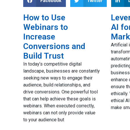
Facebook
Twitter
How to Use
Lever
Webinars to
AI fo
to
Increase
Mark
ail
Conversions and
Artificial
transfor
Build Trust
automatin
ues to
In today’s competitive digital
predictin
d
landscape, businesses are constantly
business
our
seeking new ways to engage their
enhance d
nd
audience, build relationships, and
ensure t
the
drive conversions. One powerful tool
ethically
eed a
that can help achieve these goals is
ethical A
 your
webinars. When executed correctly,
make sma
webinars can not only provide value
to your audience but