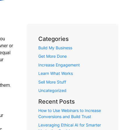
Categories
you
wner or
Build My Business
 equal
Get More Done
ur
Increase Engagement
Learn What Works
Sell More Stuff
 them.
Uncategorized
Recent Posts
How to Use Webinars to Increase
ur
Conversions and Build Trust
Leveraging Ethical AI for Smarter
ic