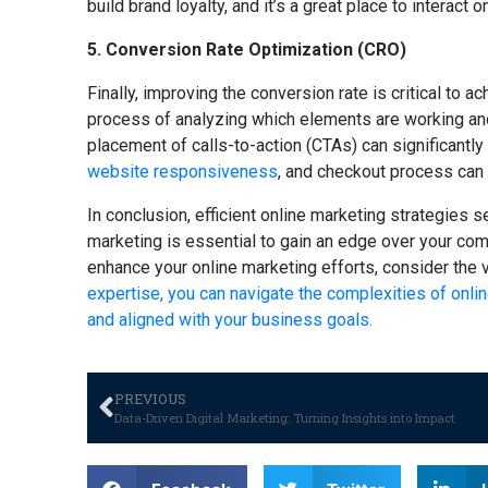
build brand loyalty, and it’s a great place to interact 
5. Conversion Rate Optimization (CRO)
Finally, improving the conversion rate is critical to 
process of analyzing which elements are working and
placement of calls-to-action (CTAs) can significantly
website responsiveness
, and checkout process can
In conclusion, efficient online marketing strategies s
marketing is essential to gain an edge over your comp
enhance your online marketing efforts, consider the 
expertise, you can navigate the complexities of onlin
and aligned with your business goals.
PREVIOUS
Data-Driven Digital Marketing: Turning Insights into Impact