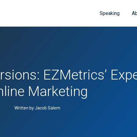
Speaking
Ab
rsions: EZMetrics’ Expe
line Marketing
Written by Jacob Salem