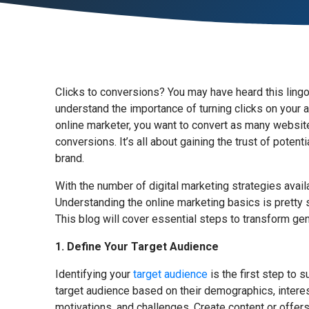
Clicks to conversions? You may have heard this lingo,
understand the importance of turning clicks on your 
online marketer, you want to convert as many website 
conversions. It’s all about gaining the trust of pote
brand.
With the number of digital marketing strategies avai
Understanding the online marketing basics is pretty 
This blog will cover essential steps to transform gene
1. Define Your Target Audience
Identifying your
target audience
is the first step to 
target audience based on their demographics, interests
motivations, and challenges. Create content or offers