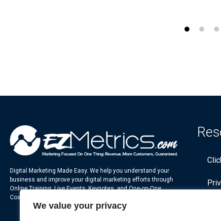
Res
Cli
Digital Marketing Made Easy. We help you understand your
business and improve your digital marketing efforts through
Pri
Online Training, Live Events, Keynotes, and One-on-One
Coaching.
We value your privacy
Ter