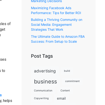
Marketing Decisions
Maximizing Facebook Ads
Performance: Tips for Better ROI
Building a Thriving Community on
ples of
Social Media: Engagement
rget
Strategies That Work
e
The Ultimate Guide to Amazon FBA
Success: From Setup to Scale
Post Tags
sses
advertising
s to
build
business
commitment
Communication
Content
a
email
Copywriting
y, helps