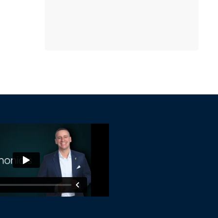
online