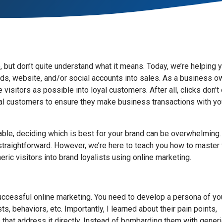
 but don’t quite understand what it means. Today, we’re helping 
ads, website, and/or social accounts into sales. As a business o
visitors as possible into loyal customers. After all, clicks don’t
ntial customers to ensure they make business transactions with yo
lable, deciding which is best for your brand can be overwhelming.
straightforward. However, we’re here to teach you how to master
ric visitors into brand loyalists using online marketing.
successful online marketing. You need to develop a persona of yo
, behaviors, etc. Importantly, I learned about their pain points,
 that address it directly. Instead of bombarding them with gener