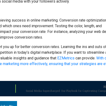
on social media with your followers actively.
achieving success in online marketing. Conversion rate optimization
 which ones need improvement. Testing the color, length, and
 impact your conversion rate. For instance, analyzing your web de
 improve conversion rates.
et you up for better conversion rates. Learning the ins and outs o
etition in today’s digital marketplace. If you want to streamline
valuable insights and guidance that
EZMetrics
can provide.
With 
e marketing more effectively, ensuring that your strategies are ef
N
Social Media Supercharged: Our Playbook for Captivating Camp