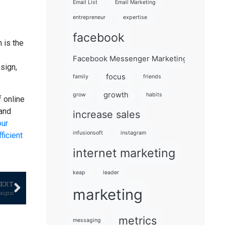
Email List
Email Marketing
entrepreneur
expertise
facebook
 is the
Facebook Messenger Marketing 101
sign,
focus
family
friends
growth
grow
habits
f online
 and
increase sales
our
infusionsoft
instagram
ficient
internet marketing
keap
leader
EXT
marketing
aigns
metrics
messaging