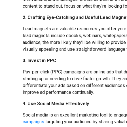
content to stand out, focus on what they’re looking fo
2. Crafting Eye-Catching and Useful Lead Magne
Lead magnets are valuable resources you offer your w
lead magnets include ebooks, webinars, whitepapers, 
audience, the more likely they’ll be willing to provid
visually appealing and use straightforward language t
3. Invest in PPC
Pay-per-click (PPC) campaigns are online ads that dri
starting up or needing to drive faster growth. They a
differentiate your ads based on different audiences 
improve ad performance continually.
4. Use Social Media Effectively
Social media is an excellent marketing tool to enga
campaigns
targeting your audience by sharing valuabl