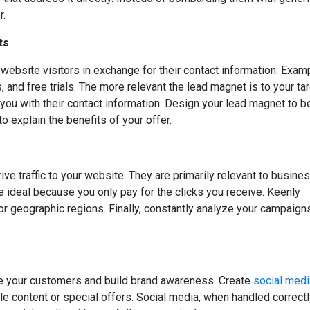
r.
ts
ebsite visitors in exchange for their contact information. Exam
and free trials. The more relevant the lead magnet is to your ta
e you with their contact information. Design your lead magnet to b
o explain the benefits of your offer.
ve traffic to your website. They are primarily relevant to busine
re ideal because you only pay for the clicks you receive. Keenly
or geographic regions. Finally, constantly analyze your campaign
ge your customers and build brand awareness. Create
social medi
e content or special offers. Social media, when handled correctl