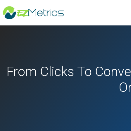
From Clicks To Conve
On