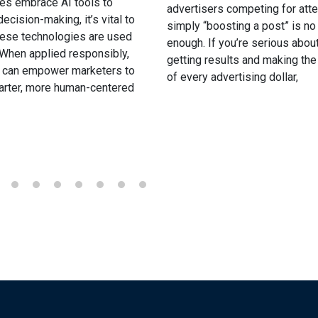
es embrace AI tools to
advertisers competing for atte
ecision-making, it’s vital to
simply “boosting a post” is no
hese technologies are used
enough. If you’re serious abou
. When applied responsibly,
getting results and making th
I can empower marketers to
of every advertising dollar,
rter, more human-centered