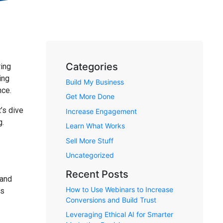
Categories
ring
ing
Build My Business
nce.
Get More Done
’s dive
Increase Engagement
g.
Learn What Works
Sell More Stuff
Uncategorized
Recent Posts
 and
How to Use Webinars to Increase
rs
Conversions and Build Trust
Leveraging Ethical AI for Smarter