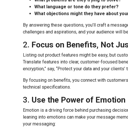
What language or tone do they prefer?
What objections might they have about you
By answering these questions, you’ll craft a message 
challenges and aspirations, and your audience will be 
2.
Focus on Benefits, Not Ju
Listing out product features might be easy, but cust
Translate features into clear, customer-focused bene
encryption,” say, “Protect your data and your clients’ 
By focusing on benefits, you connect with customers 
technical specifications.
3.
Use the Power of Emotion
Emotion is a driving force behind purchasing decisio
leaning into emotions can make your message memora
your messaging: