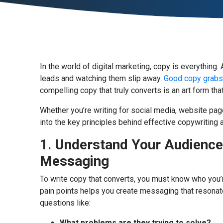
In the world of digital marketing, copy is everythin
leads and watching them slip away.
Good copy grabs a
compelling copy that truly converts is an art form tha
Whether you’re writing for social media, website pag
into the key principles behind effective copywriting
1.
Understand Your Audience:
Messaging
To write copy that converts, you must know who you’r
pain points helps you create messaging that resonat
questions like:
What problems are they trying to solve?