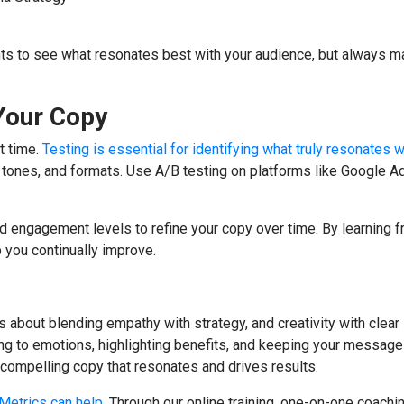
s to see what resonates best with your audience, but always ma
 Your Copy
st time.
Testing is essential for identifying what truly resonates w
 tones, and formats. Use A/B testing on platforms like Google A
d engagement levels to refine your copy over time. By learning 
p you continually improve.
’s about blending empathy with strategy, and creativity with clear
ng to emotions, highlighting benefits, and keeping your messag
g compelling copy that resonates and drives results.
Metrics can help
. Through our online training, one-on-one coachi