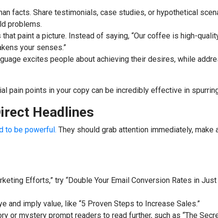
n facts. Share testimonials, case studies, or hypothetical scen
ld problems.
 that paint a picture. Instead of saying, “Our coffee is high-quality
wakens your senses.”
anguage excites people about achieving their desires, while addr
 pain points in your copy can be incredibly effective in spurring
Direct Headlines
ed to be powerful.
They should grab attention immediately, make a
rketing Efforts,” try “Double Your Email Conversion Rates in Just
eye and imply value, like “5 Proven Steps to Increase Sales.”
ory or mystery prompt readers to read further, such as “The Secr