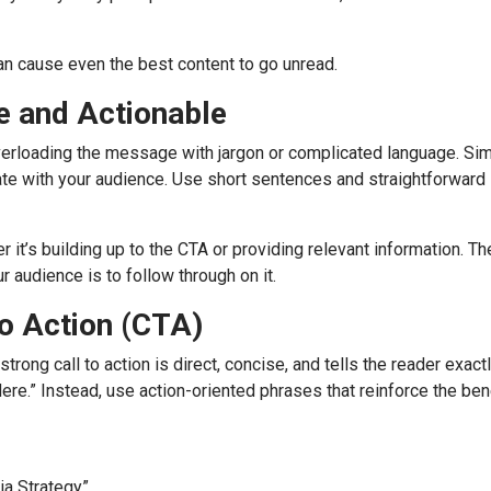
can cause even the best content to go unread.
 and Actionable
rloading the message with jargon or complicated language. Sim
nate with your audience. Use short sentences and straightforward
 it’s building up to the CTA or providing relevant information. Th
r audience is to follow through on it.
to Action (CTA)
strong call to action is direct, concise, and tells the reader exact
ere.” Instead, use action-oriented phrases that reinforce the ben
ia Strategy”