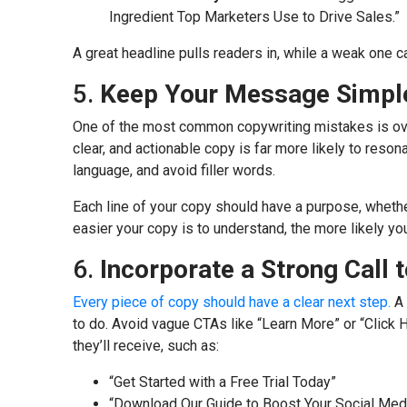
Ingredient Top Marketers Use to Drive Sales.”
A great headline pulls readers in, while a weak one 
5.
Keep Your Message Simple
One of the most common copywriting mistakes is ove
clear, and actionable copy is far more likely to reso
language, and avoid filler words.
Each line of your copy should have a purpose, whether
easier your copy is to understand, the more likely you
6.
Incorporate a Strong Call 
Every piece of copy should have a clear next step.
A 
to do. Avoid vague CTAs like “Learn More” or “Click H
they’ll receive, such as:
“Get Started with a Free Trial Today”
“Download Our Guide to Boost Your Social Med