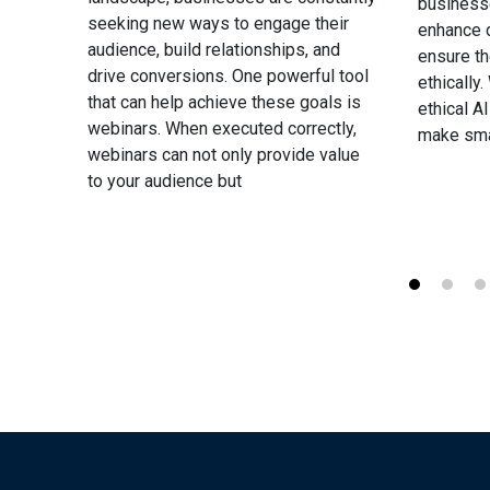
business
our
seeking new ways to engage their
enhance d
nd
audience, build relationships, and
ensure t
the
drive conversions. One powerful tool
ethically
eed a
that can help achieve these goals is
ethical A
 your
webinars. When executed correctly,
make sma
webinars can not only provide value
to your audience but