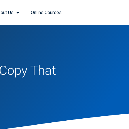
out Us
Online Courses
 Copy That