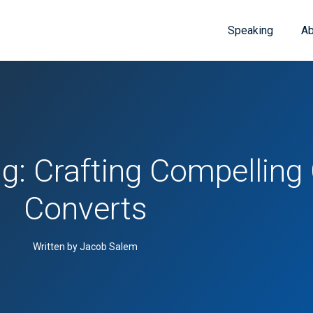
Speaking
Ab
g: Crafting Compelling
Converts
Written by Jacob Salem