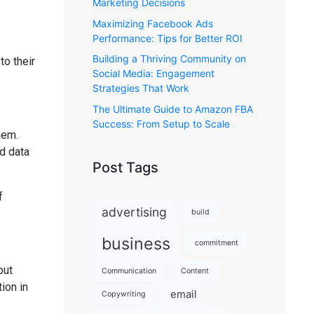
Marketing Decisions
Maximizing Facebook Ads
Performance: Tips for Better ROI
Building a Thriving Community on
to their
Social Media: Engagement
Strategies That Work
The Ultimate Guide to Amazon FBA
Success: From Setup to Scale
hem.
d data
Post Tags
f
advertising
build
business
commitment
but
Communication
Content
ion in
email
Copywriting