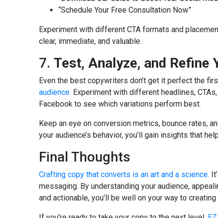
“Schedule Your Free Consultation Now”
Experiment with different CTA formats and placement
clear, immediate, and valuable.
7.
Test, Analyze, and Refine
Even the best copywriters don’t get it perfect the fir
audience.
Experiment with different headlines, CTAs,
Facebook to see which variations perform best.
Keep an eye on conversion metrics, bounce rates, an
your audience’s behavior, you’ll gain insights that hel
Final Thoughts
Crafting copy that converts is an art and a science.
It
messaging. By understanding your audience, appeali
and actionable, you’ll be well on your way to creatin
If you’re ready to take your copy to the next level,
EZ