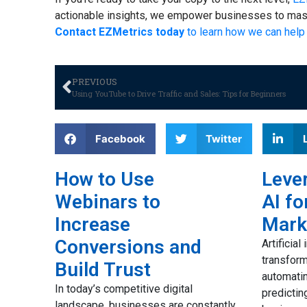
actionable insights, we empower businesses to maste
Contact EZMetrics today
to learn how we can help 
PREVIOUS
Using YouTube to Drive Traffic and Sales: Tips for Beginners
Facebook
Twitter
How to Use
Lever
Webinars to
AI fo
to
Increase
Mark
ail
Conversions and
Artificial
transfor
Build Trust
automatin
ues to
In today’s competitive digital
predictin
d
landscape, businesses are constantly