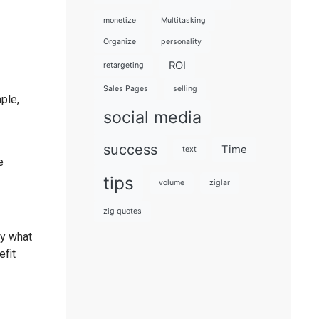
monetize
Multitasking
Organize
personality
ROI
retargeting
Sales Pages
selling
ple,
social media
success
Time
text
e
tips
volume
ziglar
zig quotes
ly what
efit