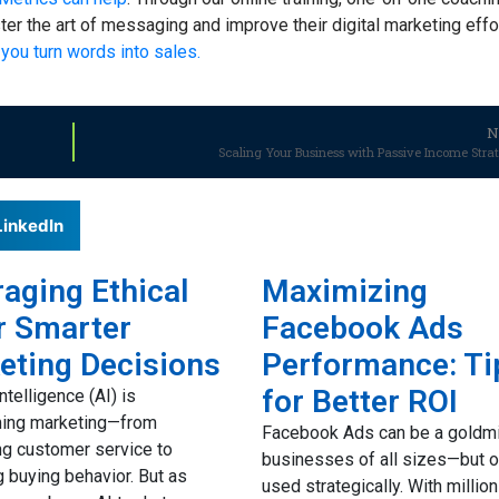
r the art of messaging and improve their digital marketing effo
you turn words into sales.
N
Scaling Your Business with Passive Income Stra
LinkedIn
aging Ethical
Maximizing
r Smarter
Facebook Ads
eting Decisions
Performance: Ti
for Better ROI
 intelligence (AI) is
ming marketing—from
Facebook Ads can be a goldmi
g customer service to
businesses of all sizes—but on
g buying behavior. But as
used strategically. With millio