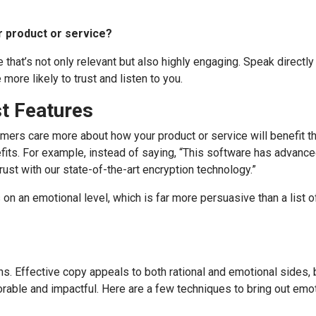
r product or service?
that’s not only relevant but also highly engaging. Speak directly 
more likely to trust and listen to you.
st Features
omers care more about how your product or service will benefit t
fits. For example, instead of saying, “This software has advance
trust with our state-of-the-art encryption technology.”
on an emotional level, which is far more persuasive than a list o
ns. Effective copy appeals to both rational and emotional sides, 
ble and impactful. Here are a few techniques to bring out emot