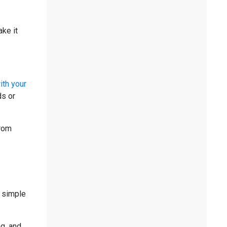
ke it
ith your
ds or
from
e simple
ng, and