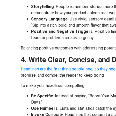
Storytelling
: People remember stories more tha
demonstrate how your product solves real-wor
Sensory Language
: Use vivid, sensory details
“Sip into a rich, bold, and smooth flavor that a
Positive and Negative Triggers
: Positive l
fears or problems creates urgency.
Balancing positive outcomes with addressing potential
4.
Write Clear, Concise, and 
Headlines are the first thing people see, so they ne
promise, and compel the reader to keep going.
To make your headlines compelling:
Be Specific
: Instead of saying, “Boost Your Ma
Days.”
Use Numbers
: Lists and statistics catch the 
Invoke Curiosity
: Headlines that suggest a st