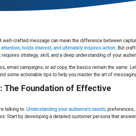
g. A well-crafted message can mean the difference between captu
ttention, holds interest, and ultimately inspires action.
But craft
t requires strategy, skill, and a deep understanding of your audie
es, email campaigns, or ad copy, the basics remain the same. Let
 and some actionable tips to help you master the art of messagin
 The Foundation of Effective
e talking to.
Understanding your audience’s needs
, preferences,
es. Start by developing a detailed customer persona that answe