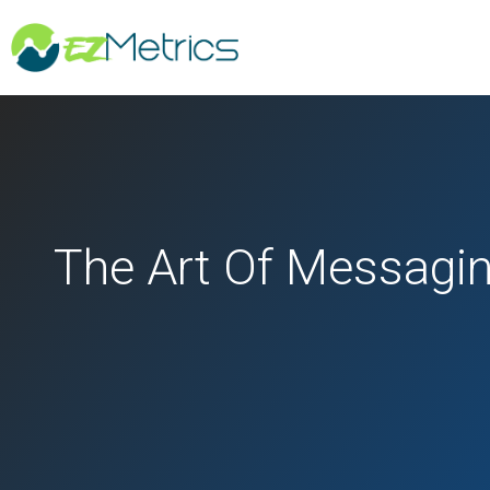
The Art Of Messagin