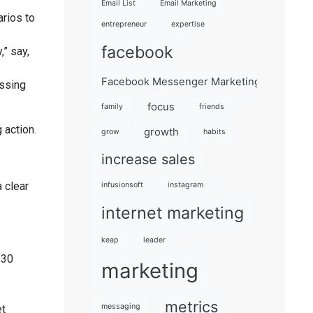
Email List
Email Marketing
arios to
entrepreneur
expertise
facebook
,” say,
Facebook Messenger Marketing 101
essing
focus
family
friends
 action.
growth
grow
habits
increase sales
 clear
infusionsoft
instagram
internet marketing
keap
leader
 30
marketing
metrics
messaging
et