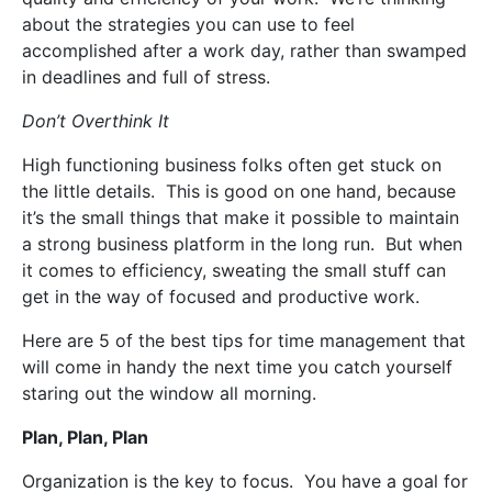
about the strategies you can use to feel
accomplished after a work day, rather than swamped
in deadlines and full of stress.
Don’t Overthink It
High functioning business folks often get stuck on
the little details.
This is good on one hand, because
it’s the small things that make it possible to maintain
a strong business platform in the long run.
But when
it comes to efficiency, sweating the small stuff can
get in the way of focused and productive work.
Here are 5 of the best tips for time management that
will come in handy the next time you catch yourself
staring out the window all morning.
Plan, Plan, Plan
Organization is the key to focus.
You have a goal for