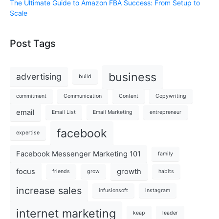
The Ultimate Guide to Amazon FBA Success: From Setup to
Scale
Post Tags
business
advertising
build
commitment
Communication
Content
Copywriting
email
Email List
Email Marketing
entrepreneur
facebook
expertise
Facebook Messenger Marketing 101
family
focus
growth
friends
grow
habits
increase sales
infusionsoft
instagram
internet marketing
keap
leader