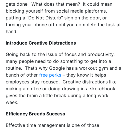
gets done.
What does that mean?
It could mean
blocking yourself from social media platforms,
putting a “Do Not Disturb” sign on the door, or
turning your phone off until you complete the task at
hand.
Introduce Creative Distractions
Going back to the issue of focus and productivity,
many people need to do something to get into a
routine.
That’s why Google has a workout gym and a
bunch of other
free perks
– they know it helps
employees stay focused.
Creative distractions like
making a coffee or doing drawing in a sketchbook
gives the brain a little break during a long work
week.
Efficiency Breeds Success
Effective time management is one of those