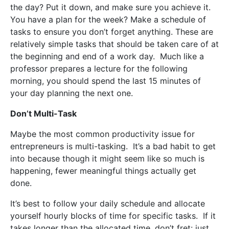
the day? Put it down, and make sure you achieve it.
You have a plan for the week? Make a schedule of
tasks to ensure you don’t forget anything. These are
relatively simple tasks that should be taken care of at
the beginning and end of a work day.
Much like a
professor prepares a lecture for the following
morning, you should spend the last 15 minutes of
your day planning the next one.
Don’t Multi-Task
Maybe the most common productivity issue for
entrepreneurs is multi-tasking.
It’s a bad habit to get
into because though it might seem like so much is
happening, fewer meaningful things actually get
done.
It’s best to follow your daily schedule and allocate
yourself hourly blocks of time for specific tasks.
If it
takes longer than the allocated time, don’t fret: just