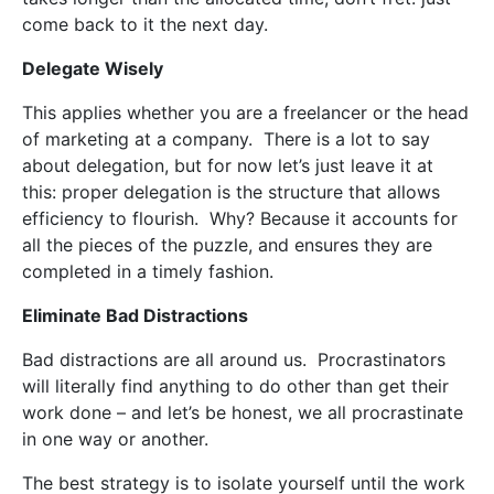
come back to it the next day.
Delegate Wisely
This applies whether you are a freelancer or the head
of marketing at a company.
There is a lot to say
about delegation, but for now let’s just leave it at
this: proper delegation is the structure that allows
efficiency to flourish.
Why? Because it accounts for
all the pieces of the puzzle, and ensures they are
completed in a timely fashion.
Eliminate Bad Distractions
Bad distractions are all around us.
Procrastinators
will literally find anything to do other than get their
work done – and let’s be honest, we all procrastinate
in one way or another.
The best strategy is to isolate yourself until the work