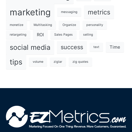
marketing
metrics
messaging
monetize
Multitasking
Organize
personality
ROI
retargeting
Sales Pages
selling
social media
success
Time
text
tips
volume
ziglar
zig quotes