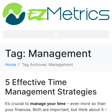
Tag:
Management
Home
Tag Archives: Management
5 Effective Time
Management Strategies
It’s crucial to
manage your time
– even more so than
your finances. Both are important, but think about it –