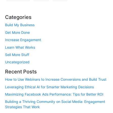
Categories
Build My Business
Get More Done
Increase Engagement
Learn What Works
Sell More Stuff
Uncategorized
Recent Posts
How to Use Webinars to Increase Conversions and Build Trust
Leveraging Ethical AI for Smarter Marketing Decisions
Maximizing Facebook Ads Performance: Tips for Better ROI
Building a Thriving Community on Social Media: Engagement
Strategies That Work