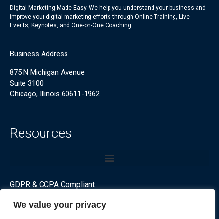
Digital Marketing Made Easy. We help you understand your business and
improve your digital marketing efforts through Online Training, Live
Events, Keynotes, and One-on-One Coaching.
Business Address
875 N Michigan Avenue
Suite 3100
Chicago, Illinois 60611-1962
Resources
GDPR & CCPA Compliant
We value your privacy