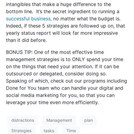
intangibles that make a huge difference to the
bottom line.
It’s the secret ingredient to running a
successful business,
no matter what the budget is.
Indeed, if these 5 strategies are followed up on, that
yearly status report will look far more impressive
than it did before.
BONUS TIP: One of the most effective time
management strategies is to ONLY spend your time
on the things that need your attention. If it can be
outsourced or delegated, consider doing so.
Speaking of which,
check out our programs including
Done for You team who can handle your digital and
social media marketing for you
, so that you can
leverage your time even more efficiently.
distractions
Management
plan
Strategies
tasks
Time