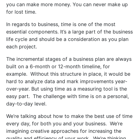
you can make more money. You can never make up
for lost time.
In regards to business,
time
is one of the most
essential components. It’s a large part of the business
life cycle and should be a consideration as you plan
each project.
The incremental stages of a business plan are always
built on a 6-month or 12-month timeline, for
example.
Without this structure in place, it would be
hard to analyze data and mark improvements year-
over-year. But using time as a measuring tool is the
easy part.
The challenge with time is on a personal,
day-to-day level.
We’re talking about how to make the best use of time
every day, for both you and your business.
We’re
imagining creative approaches for increasing the
quality and efficiency of your work.
We’re thinking